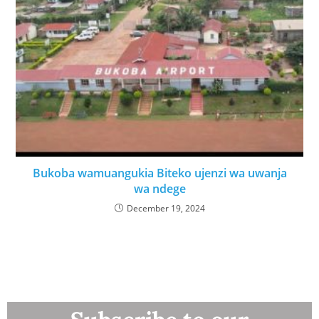
Bukoba wamuangukia Biteko ujenzi wa uwanja
wa ndege
December 19, 2024