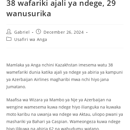
38 wafariki ajali ya ndege, 29
wanusurika
Gabriel
December 26, 2024
Usafiri wa Anga
Mamlaka ya Anga nchini Kazakhstan imesema watu 38
wamefariki dunia katika ajali ya ndege ya abiria ya kampuni
ya Azerbaijan Airlines magharibi mwa nchi hiyo jana
Jumatano.
Maafisa wa Wizara ya Mambo ya Nje ya Azerbaijan na
wengine wamesema kuwa ndege hiyo ilianguka na kuwaka
moto karibu na uwanja wa ndege wa Aktau, uliopo pwani ya
mashariki ya Bahari ya Caspian. Wameongeza kuwa ndege
hiyo ilikuwa na abiria 62 na wahudumu watano.