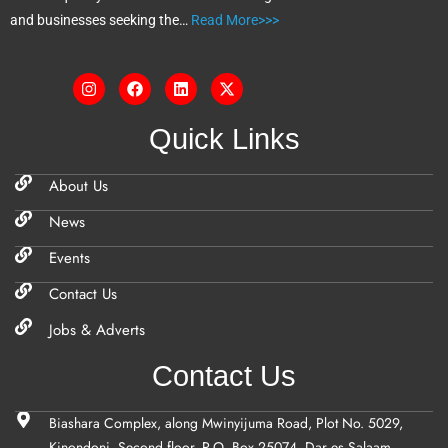
and businesses seeking the…
Read More>>>
Quick Links
About Us
News
Events
Contact Us
Jobs & Adverts
Contact Us
Biashara Complex, along Mwinyijuma Road, Plot No. 5029,
Kinondoni, Second floor, P.O. Box 25074, Dar es Salaam,