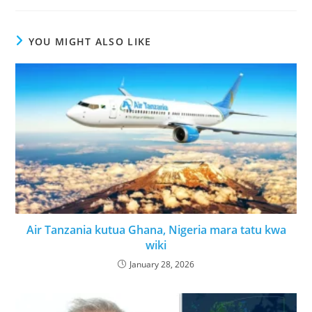
YOU MIGHT ALSO LIKE
Air Tanzania kutua Ghana, Nigeria mara tatu kwa
wiki
January 28, 2026