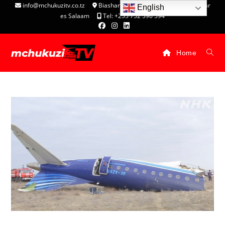
info@mchukuzitv.co.tz
Biashara Complex - P.O. Box 25074, Dar
English
es Salaam
Tel: +255 752 396 394
Home