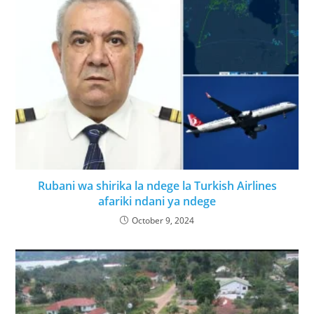
Rubani wa shirika la ndege la Turkish Airlines
afariki ndani ya ndege
October 9, 2024