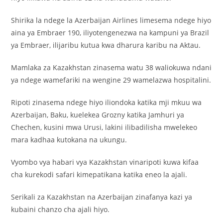
Shirika la ndege la Azerbaijan Airlines limesema ndege hiyo
aina ya Embraer 190, iliyotengenezwa na kampuni ya Brazil
ya Embraer, ilijaribu kutua kwa dharura karibu na Aktau.
Mamlaka za Kazakhstan zinasema watu 38 waliokuwa ndani
ya ndege wamefariki na wengine 29 wamelazwa hospitalini.
Ripoti zinasema ndege hiyo iliondoka katika mji mkuu wa
Azerbaijan, Baku, kuelekea Grozny katika Jamhuri ya
Chechen, kusini mwa Urusi, lakini ilibadilisha mwelekeo
mara kadhaa kutokana na ukungu.
Vyombo vya habari vya Kazakhstan vinaripoti kuwa kifaa
cha kurekodi safari kimepatikana katika eneo la ajali.
Serikali za Kazakhstan na Azerbaijan zinafanya kazi ya
kubaini chanzo cha ajali hiyo.