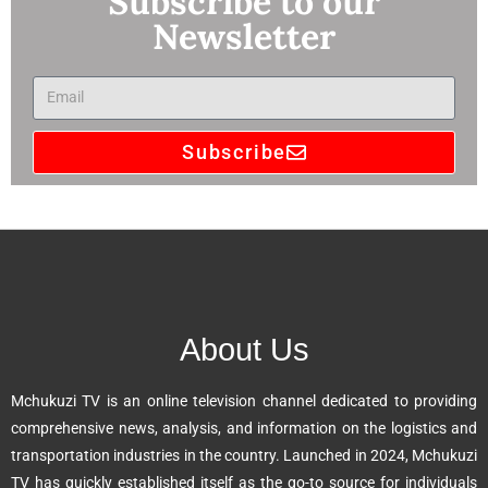
Subscribe to our
Newsletter
Subscribe
A
l
t
e
r
n
About Us
a
t
Mchukuzi TV is an online television channel dedicated to providing
i
comprehensive news, analysis, and information on the logistics and
v
transportation industries in the country. Launched in 2024, Mchukuzi
e
TV has quickly established itself as the go-to source for individuals
: