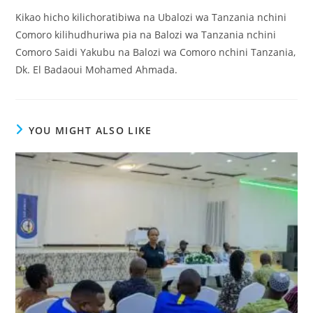
Kikao hicho kilichoratibiwa na Ubalozi wa Tanzania nchini
Comoro kilihudhuriwa pia na Balozi wa Tanzania nchini
Comoro Saidi Yakubu na Balozi wa Comoro nchini Tanzania,
Dk. El Badaoui Mohamed Ahmada.
YOU MIGHT ALSO LIKE