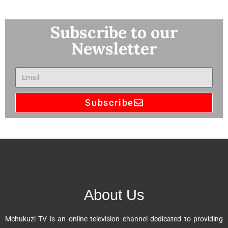
Subscribe to our
Newsletter
Subscribe
A
l
t
e
r
n
About Us
a
t
Mchukuzi TV is an online television channel dedicated to providing
i