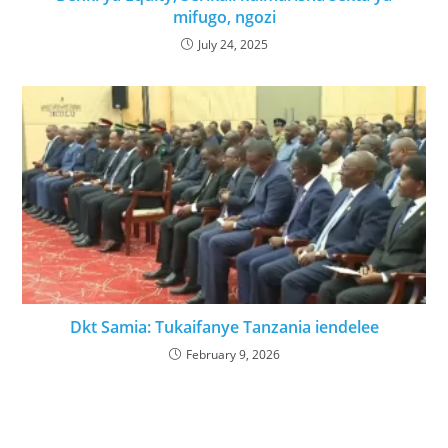
mifugo, ngozi
July 24, 2025
Dkt Samia: Tukaifanye Tanzania iendelee
February 9, 2026