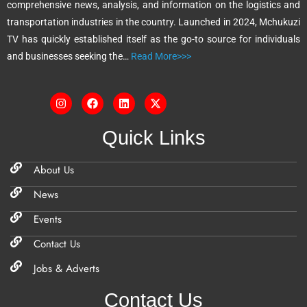
comprehensive news, analysis, and information on the logistics and
v
transportation industries in the country. Launched in 2024, Mchukuzi
e
TV has quickly established itself as the go-to source for individuals
:
and businesses seeking the…
Read More>>>
Quick Links
About Us
News
Events
Contact Us
Jobs & Adverts
Contact Us