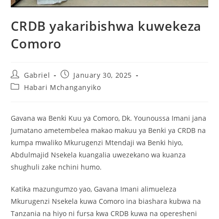
CRDB yakaribishwa kuwekeza
Comoro
Gabriel
January 30, 2025
Habari Mchanganyiko
Gavana wa Benki Kuu ya Comoro, Dk. Younoussa Imani jana
Jumatano ametembelea makao makuu ya Benki ya CRDB na
kumpa mwaliko Mkurugenzi Mtendaji wa Benki hiyo,
Abdulmajid Nsekela kuangalia uwezekano wa kuanza
shughuli zake nchini humo.
Katika mazungumzo yao, Gavana Imani alimueleza
Mkurugenzi Nsekela kuwa Comoro ina biashara kubwa na
Tanzania na hiyo ni fursa kwa CRDB kuwa na operesheni