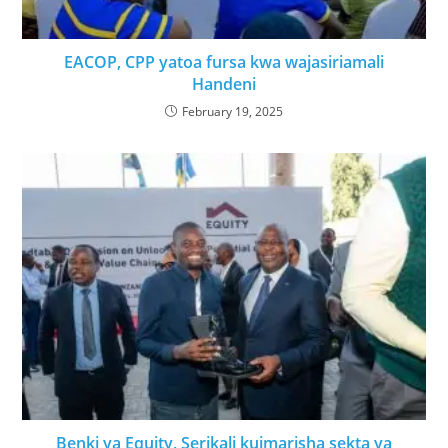
EACOP, CPP yatoa fursa kwa wajasiriamali
Handeni
February 19, 2025
Benki ya Equity, Serikali kuimarisha sekta ya