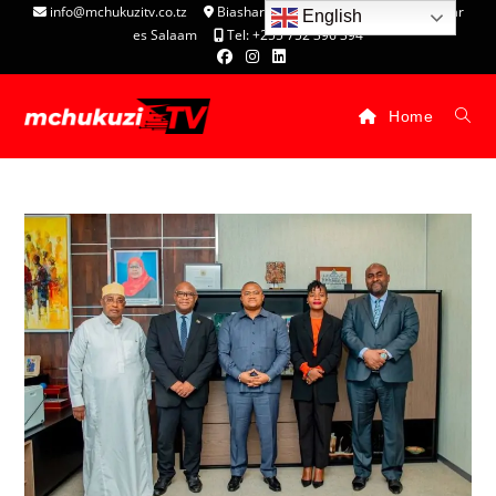
info@mchukuzitv.co.tz
Biashara Complex - P.O. Box 25074, Dar
English
es Salaam
Tel: +255 752 396 394
Home