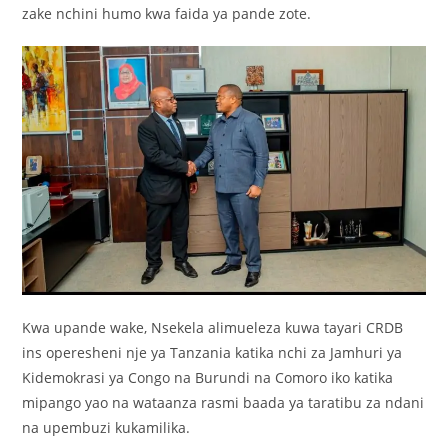
zake nchini humo kwa faida ya pande zote.
Kwa upande wake, Nsekela alimueleza kuwa tayari CRDB
ins operesheni nje ya Tanzania katika nchi za Jamhuri ya
Kidemokrasi ya Congo na Burundi na Comoro iko katika
mipango yao na wataanza rasmi baada ya taratibu za ndani
na upembuzi kukamilika.