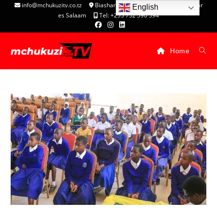
info@mchukuzitv.co.tz
Biashara Complex - P.O. Box 25074, Dar
English
es Salaam
Tel: +255 752 396 394
Home