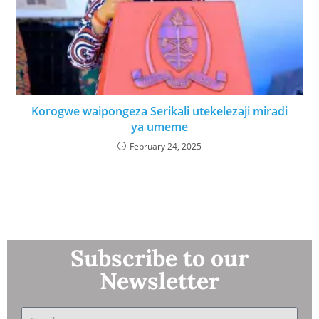
Korogwe waipongeza Serikali utekelezaji miradi
ya umeme
February 24, 2025
Subscribe to our
Newsletter