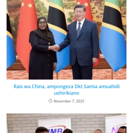
Rais wa China, ampongeza Dkt Samia amuahidi
ushirikiano
November 7, 2025