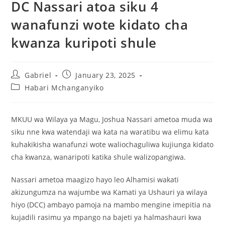
DC Nassari atoa siku 4
wanafunzi wote kidato cha
kwanza kuripoti shule
Gabriel
January 23, 2025
Habari Mchanganyiko
MKUU wa Wilaya ya Magu, Joshua Nassari ametoa muda wa
siku nne kwa watendaji wa kata na waratibu wa elimu kata
kuhakikisha wanafunzi wote waliochaguliwa kujiunga kidato
cha kwanza, wanaripoti katika shule walizopangiwa.
Nassari ametoa maagizo hayo leo Alhamisi wakati
akizungumza na wajumbe wa Kamati ya Ushauri ya wilaya
hiyo (DCC) ambayo pamoja na mambo mengine imepitia na
kujadili rasimu ya mpango na bajeti ya halmashauri kwa