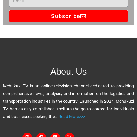
Subscribe
A
l
t
e
r
n
About Us
a
t
Mchukuzi TV is an online television channel dedicated to providing
i
comprehensive news, analysis, and information on the logistics and
v
transportation industries in the country. Launched in 2024, Mchukuzi
e
TV has quickly established itself as the go-to source for individuals
:
and businesses seeking the…
Read More>>>