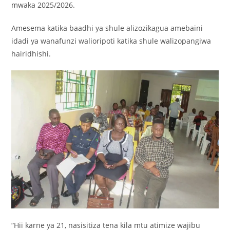
mwaka 2025/2026.
Amesema katika baadhi ya shule alizozikagua amebaini
idadi ya wanafunzi walioripoti katika shule walizopangiwa
hairidhishi.
“Hii karne ya 21, nasisitiza tena kila mtu atimize wajibu