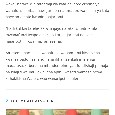
wake…nataka kila mtendaji wa kata aniletee orodha ya
wanafunzi ambao hawajaripoti na mratibu wa elimu ya kata
naye aniambie kwanini hajaripoti.
“Hadi kufikia tarehe 27 wiki ijayo nataka tufuatilie kila
mwanafunzi iwapo ameripoti au hajaripoti na kama
hajaripoti ni kwanini,” amesema.
Amesema namba za wanafunzi wanaoripoti kidato cha
kwanza bado hazijaridhisha ilihali Serikali imejenga
madarasa, kuboresha miundombinu ya ufundishaji pamoja
na kuajiri walimu lakini cha ajabu wazazi wameshindwa
kuhakikisha Watoto wao wanaripoti shuleni.
YOU MIGHT ALSO LIKE