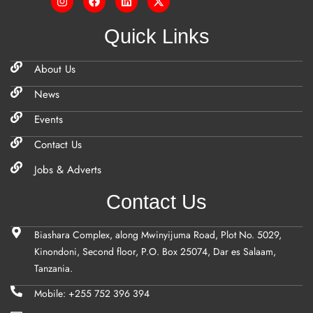
Quick Links
About Us
News
Events
Contact Us
Jobs & Adverts
Contact Us
Biashara Complex, along Mwinyijuma Road, Plot No. 5029,
Kinondoni, Second floor, P.O. Box 25074, Dar es Salaam,
Tanzania.
Mobile: +255 752 396 394