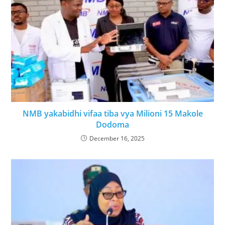
NMB yakabidhi vifaa tiba vya Milioni 15 Makole
Dodoma
December 16, 2025