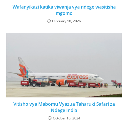
Wafanyikazi katika viwanja vya ndege wasitisha
mgomo
February 18, 2026
Vitisho vya Mabomu Vyazua Taharuki Safari za
Ndege India
October 16, 2024