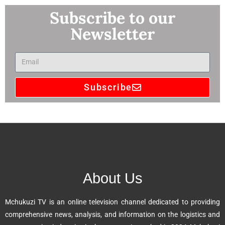
Subscribe to our
Newsletter
Subscribe
A
l
t
e
r
n
About Us
a
t
Mchukuzi TV is an online television channel dedicated to providing
i
comprehensive news, analysis, and information on the logistics and
v