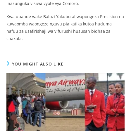
inazunguka visiwa vyote vya Comoro.
Kwa upande wake Balozi Yakubu aliwapongeza Precision na
kuwaomba waongeze nguvu pia katika kutoa huduma
nafuu za usafirishaji wa vifurushi hususan bidhaa za
chakula.
YOU MIGHT ALSO LIKE