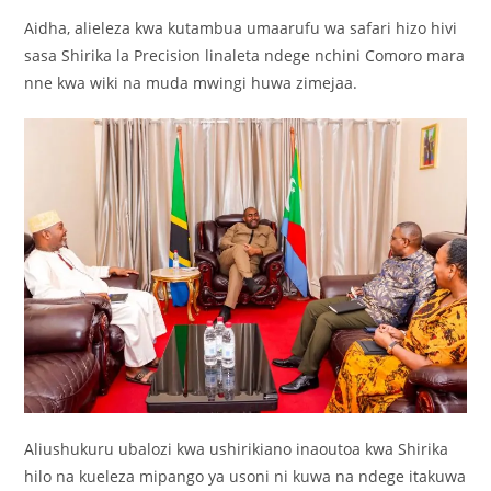
Aidha, alieleza kwa kutambua umaarufu wa safari hizo hivi
sasa Shirika la Precision linaleta ndege nchini Comoro mara
nne kwa wiki na muda mwingi huwa zimejaa.
Aliushukuru ubalozi kwa ushirikiano inaoutoa kwa Shirika
hilo na kueleza mipango ya usoni ni kuwa na ndege itakuwa