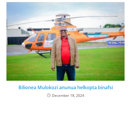
Bilionea Mulokozi anunua helkopta binafsi
December 18, 2024