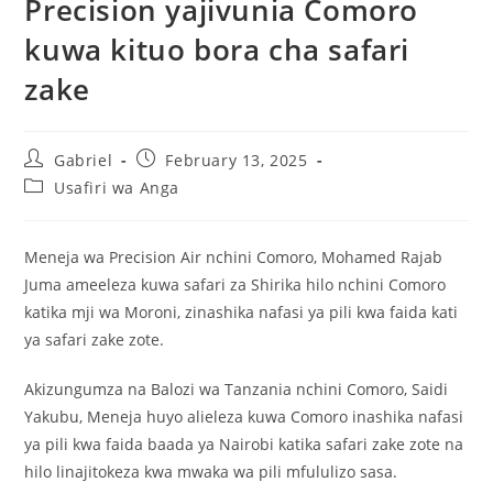
Precision yajivunia Comoro
kuwa kituo bora cha safari
zake
Gabriel
February 13, 2025
Usafiri wa Anga
Meneja wa Precision Air nchini Comoro, Mohamed Rajab
Juma ameeleza kuwa safari za Shirika hilo nchini Comoro
katika mji wa Moroni, zinashika nafasi ya pili kwa faida kati
ya safari zake zote.
Akizungumza na Balozi wa Tanzania nchini Comoro, Saidi
Yakubu, Meneja huyo alieleza kuwa Comoro inashika nafasi
ya pili kwa faida baada ya Nairobi katika safari zake zote na
hilo linajitokeza kwa mwaka wa pili mfululizo sasa.