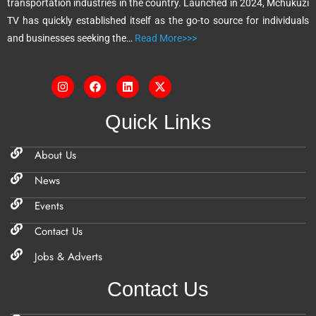
transportation industries in the country. Launched in 2024, Mchukuzi
e
TV has quickly established itself as the go-to source for individuals
:
and businesses seeking the…
Read More>>>
Quick Links
About Us
News
Events
Contact Us
Jobs & Adverts
Contact Us