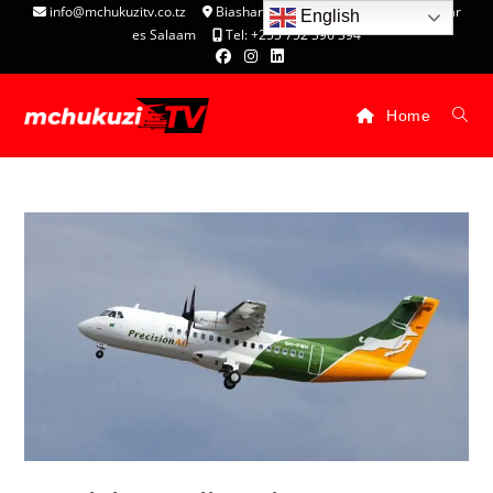
info@mchukuzitv.co.tz
Biashara Complex - P.O. Box 25074, Dar
English
es Salaam
Tel: +255 752 396 394
Home