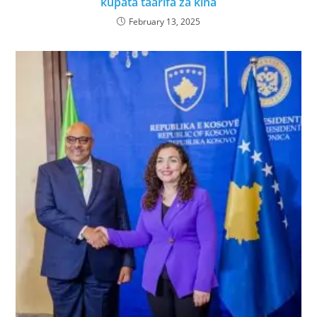
kupata taarifa za kina
February 13, 2025