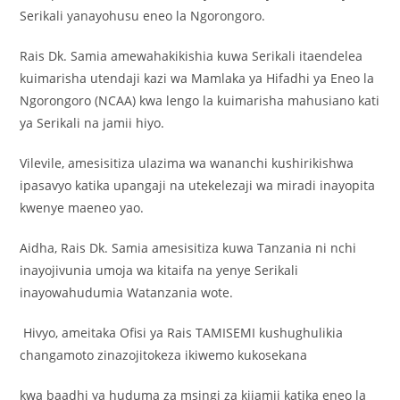
Serikali yanayohusu eneo la Ngorongoro.
Rais Dk. Samia amewahakikishia kuwa Serikali itaendelea
kuimarisha utendaji kazi wa Mamlaka ya Hifadhi ya Eneo la
Ngorongoro (NCAA) kwa lengo la kuimarisha mahusiano kati
ya Serikali na jamii hiyo.
Vilevile, amesisitiza ulazima wa wananchi kushirikishwa
ipasavyo katika upangaji na utekelezaji wa miradi inayopita
kwenye maeneo yao.
Aidha, Rais Dk. Samia amesisitiza kuwa Tanzania ni nchi
inayojivunia umoja wa kitaifa na yenye Serikali
inayowahudumia Watanzania wote.
Hivyo, ameitaka Ofisi ya Rais TAMISEMI kushughulikia
changamoto zinazojitokeza ikiwemo kukosekana
kwa baadhi ya huduma za msingi za kijamii katika eneo la