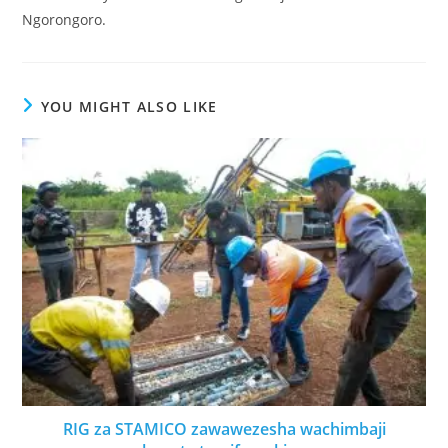
Ngorongoro.
YOU MIGHT ALSO LIKE
RIG za STAMICO zawawezesha wachimbaji