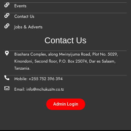
Events
Contact Us
Jobs & Adverts
Contact Us
Biashara Complex, along Mwinyijuma Road, Plot No. 5029,
Kinondoni, Second floor, P.O. Box 25074, Dar es Salaam,
Tanzania.
Mobile: +255 752 396 394
Email: info@mchukuzitv.co.tz
Admin Login