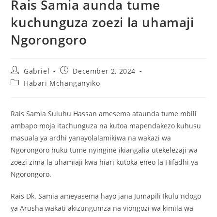
Rais Samia aunda tume
kuchunguza zoezi la uhamaji
Ngorongoro
Gabriel
December 2, 2024
Habari Mchanganyiko
Rais Samia Suluhu Hassan amesema ataunda tume mbili
ambapo moja itachunguza na kutoa mapendakezo kuhusu
masuala ya ardhi yanayolalamikiwa na wakazi wa
Ngorongoro huku tume nyingine ikiangalia utekelezaji wa
zoezi zima la uhamiaji kwa hiari kutoka eneo la Hifadhi ya
Ngorongoro.
Rais Dk. Samia ameyasema hayo jana Jumapili Ikulu ndogo
ya Arusha wakati akizungumza na viongozi wa kimila wa