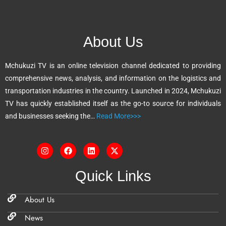
e
r
n
About Us
a
t
Mchukuzi TV is an online television channel dedicated to providing
i
comprehensive news, analysis, and information on the logistics and
v
transportation industries in the country. Launched in 2024, Mchukuzi
e
TV has quickly established itself as the go-to source for individuals
:
and businesses seeking the…
Read More>>>
Quick Links
About Us
News