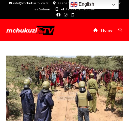
info@mchukuzitv.co.tz
Biashara Complex - P.O. Box 25074, Dar
English
es Salaam
Tel: +255 752 396 394
Home