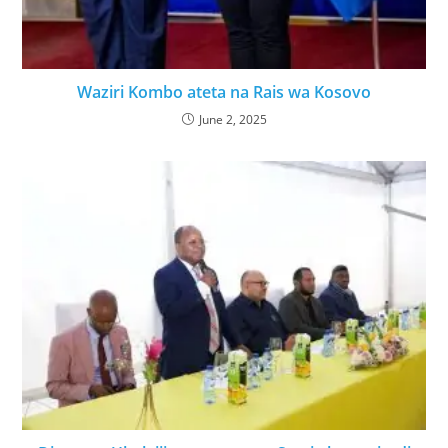
Waziri Kombo ateta na Rais wa Kosovo
June 2, 2025