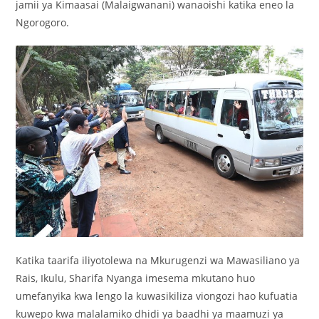
jamii ya Kimaasai (Malaigwanani) wanaoishi katika eneo la
Ngorogoro.
Katika taarifa iliyotolewa na Mkurugenzi wa Mawasiliano ya
Rais, Ikulu, Sharifa Nyanga imesema mkutano huo
umefanyika kwa lengo la kuwasikiliza viongozi hao kufuatia
kuwepo kwa malalamiko dhidi ya baadhi ya maamuzi ya