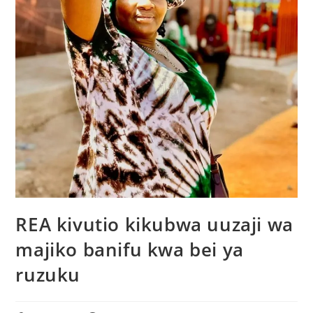
REA kivutio kikubwa uuzaji wa
majiko banifu kwa bei ya
ruzuku