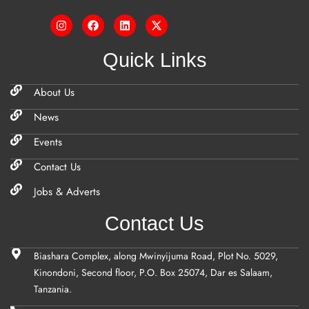
Quick Links
About Us
News
Events
Contact Us
Jobs & Adverts
Contact Us
Biashara Complex, along Mwinyijuma Road, Plot No. 5029,
Kinondoni, Second floor, P.O. Box 25074, Dar es Salaam,
Tanzania.