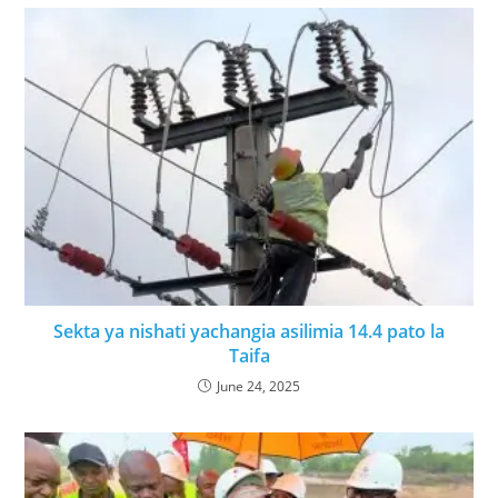
Sekta ya nishati yachangia asilimia 14.4 pato la
Taifa
June 24, 2025