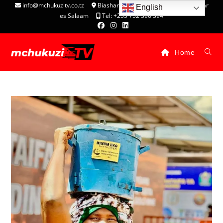
info@mchukuzitv.co.tz
Biashara Complex - P.O. Box 25074, Dar
English
es Salaam
Tel: +255 752 396 394
Home