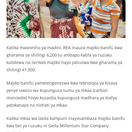
Katika maonesho ya madini, REA inauza majiko banifu kwa
gharama ya shilingi 6,200 tu ambapo kabla ya ruzuku
kutolewa na Serikali majiko hayo yaliuzwa kwa gharama ya
shilingi 41,300.
Majiko banifu yametengenezwa kwa teknolojia ya kisasa
yenye uwezo wa kupunguza sumu ya mkaa (carbon
monoxide) hivyo kusaidia kupunguza madhara ya kiafya
yatokanayo na nishati ya mkaa.
Katika mkoa wa Geita kampuni inayosambaza majiko banifu
kwa bei ya ruzuku ni Geita Millenium Star Company