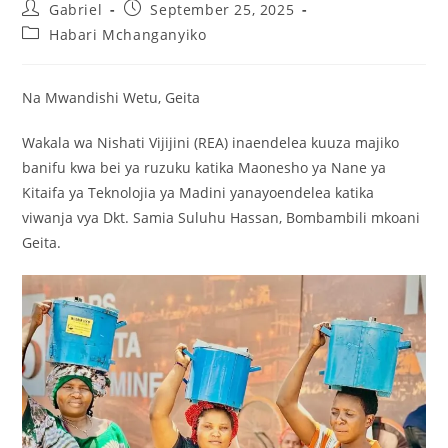
Gabriel
September 25, 2025
Habari Mchanganyiko
Na Mwandishi Wetu, Geita
Wakala wa Nishati Vijijini (REA) inaendelea kuuza majiko
banifu kwa bei ya ruzuku katika Maonesho ya Nane ya
Kitaifa ya Teknolojia ya Madini yanayoendelea katika
viwanja vya Dkt. Samia Suluhu Hassan, Bombambili mkoani
Geita.