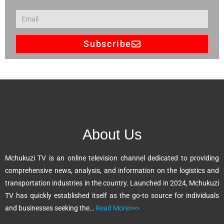
Subscribe
A
l
t
e
r
n
About Us
a
t
Mchukuzi TV is an online television channel dedicated to providing
i
comprehensive news, analysis, and information on the logistics and
v
transportation industries in the country. Launched in 2024, Mchukuzi
e
TV has quickly established itself as the go-to source for individuals
:
and businesses seeking the…
Read More>>>