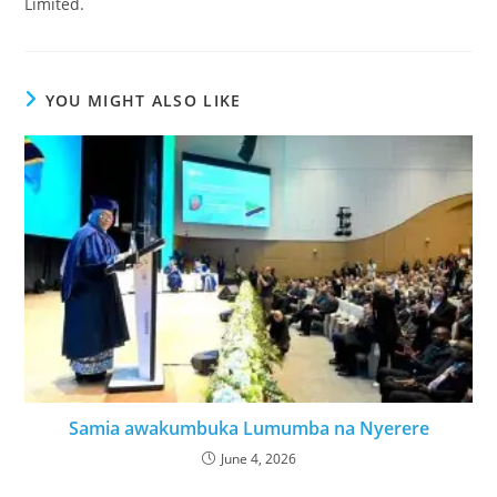
Limited.
YOU MIGHT ALSO LIKE
Samia awakumbuka Lumumba na Nyerere
June 4, 2026