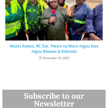
Waziri Aweso, RC Dar, Pwani na Moro mguu kwa
mguu Bwawa la Kidunda
December 16, 2025
Subscribe to our
Newsletter