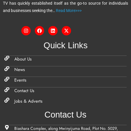
TV has quickly established itself as the go-to source for individuals
:
and businesses seeking the…
Read More>>>
Quick Links
About Us
News
Events
Contact Us
Jobs & Adverts
Contact Us
Biashara Complex, along Mwinyijuma Road, Plot No. 5029,