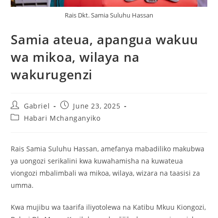
Rais Dkt. Samia Suluhu Hassan
Samia ateua, apangua wakuu
wa mikoa, wilaya na
wakurugenzi
Gabriel
June 23, 2025
Habari Mchanganyiko
Rais Samia Suluhu Hassan, amefanya mabadiliko makubwa
ya uongozi serikalini kwa kuwahamisha na kuwateua
viongozi mbalimbali wa mikoa, wilaya, wizara na taasisi za
umma.
Kwa mujibu wa taarifa iliyotolewa na Katibu Mkuu Kiongozi,