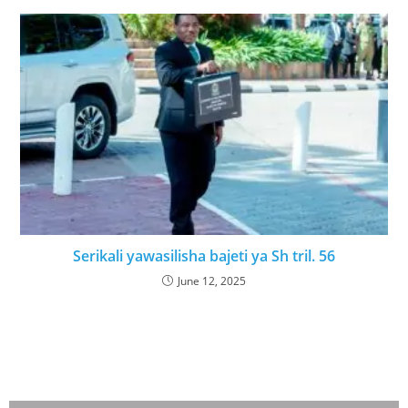
Serikali yawasilisha bajeti ya Sh tril. 56
June 12, 2025