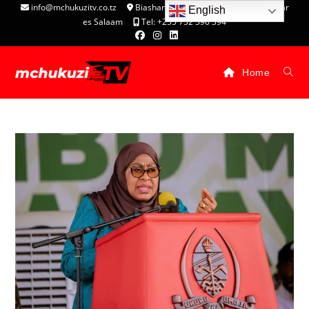
info@mchukuzitv.co.tz
Biashara Complex - P.O. Box 25074, Dar
English
es Salaam
Tel: +255 752 396 394
Home