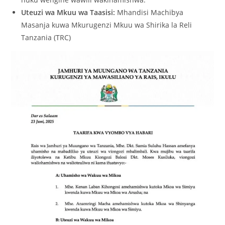
Uteuzi wa Mkuu wa Taasisi:
Mhandisi Machibya
Masanja kuwa Mkurugenzi Mkuu wa Shirika la Reli
Tanzania (TRC)