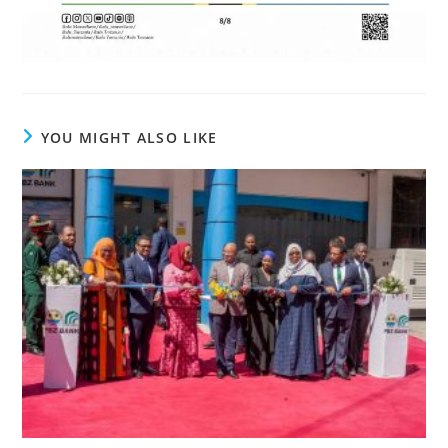
YOU MIGHT ALSO LIKE