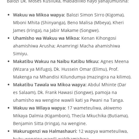
Balozi Dk. Moses Kusiluka, mabadiliko hayo yanajumuisha:
Wakuu wa Mikoa wapya:
Balozi Simon Sirro (Kigoma),
Mboni Mhita (Shinyanga), Beno Malisa (Mbeya), Kheri
James (Iringa), na Jabir Makame (Songwe).
Uhamisho wa Wakuu wa Mikoa:
Kenan Kihongosi
ahamishiwa Arusha; Anamringi Macha ahamishiwa
Simiyu.
Makatibu Wakuu na Naibu Katibu Mkuu:
Agnes Meena
(Wizara ya Mifugo), Dk. Hussein Omar (Elimu), Prof.
Makenga na Mhandisi Kilundumya (mazingira na kilimo).
Makatibu Tawala wa Mikoa wapya:
Abdul Mhinte (Dar
es Salaam), Dk. Frank Hawasi (Songwe), pamoja na
uhamisho wa wengine wawili kati ya Pwani na Tanga.
Wakuu wa Wilaya wapya:
17 wameteuliwa, akiwemo
Mikaya Dalmia (Kigamboni), Thecla Mkuchika (Butiama),
Benjamin Sitta (Iringa), na wengine.
Wakurugenzi wa Halmashauri:
12 wapya wameteuliwa,
huku wengine wawili wakihamishwa.