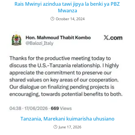
Rais Mwinyi azindua tawi jipya la benki ya PBZ
Mwanza
October 14, 2024
Tanzania, Marekani kuimarisha uhusiano
June 17, 2026