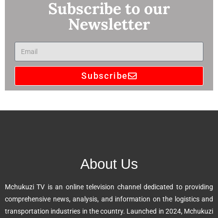
Subscribe to our
Newsletter
Subscribe
A
l
t
e
r
n
About Us
a
t
Mchukuzi TV is an online television channel dedicated to providing
i
comprehensive news, analysis, and information on the logistics and
v
transportation industries in the country. Launched in 2024, Mchukuzi
e