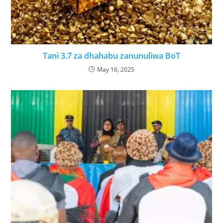
Tani 3.7 za dhahabu zanunuliwa BoT
May 16, 2025