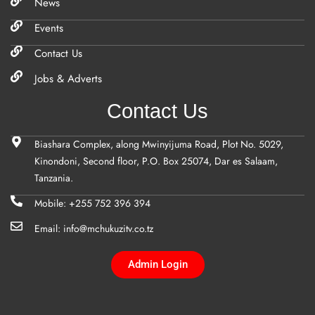
News
Events
Contact Us
Jobs & Adverts
Contact Us
Biashara Complex, along Mwinyijuma Road, Plot No. 5029,
Kinondoni, Second floor, P.O. Box 25074, Dar es Salaam,
Tanzania.
Mobile: +255 752 396 394
Email: info@mchukuzitv.co.tz
Admin Login