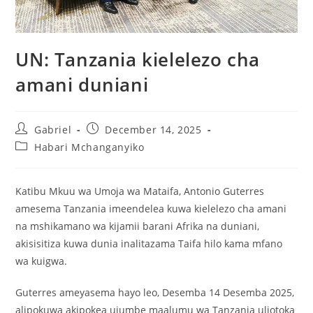
UN: Tanzania kielelezo cha
amani duniani
Gabriel
December 14, 2025
Habari Mchanganyiko
Katibu Mkuu wa Umoja wa Mataifa, Antonio Guterres
amesema Tanzania imeendelea kuwa kielelezo cha amani
na mshikamano wa kijamii barani Afrika na duniani,
akisisitiza kuwa dunia inalitazama Taifa hilo kama mfano
wa kuigwa.
Guterres ameyasema hayo leo, Desemba 14 Desemba 2025,
alipokuwa akipokea ujumbe maalumu wa Tanzania uliotoka