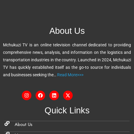
t
e
r
n
About Us
a
t
Mchukuzi TV is an online television channel dedicated to providing
i
comprehensive news, analysis, and information on the logistics and
v
transportation industries in the country. Launched in 2024, Mchukuzi
e
TV has quickly established itself as the go-to source for individuals
:
and businesses seeking the…
Read More>>>
Quick Links
About Us