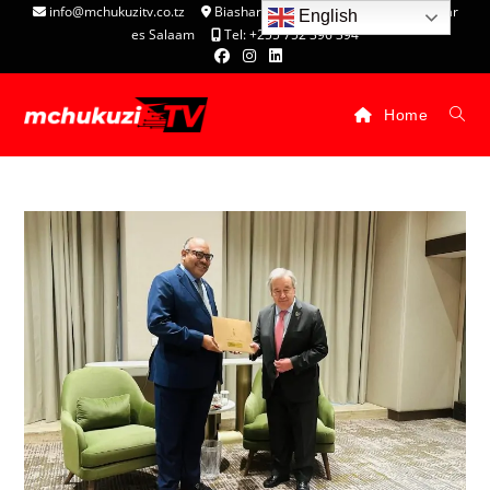
info@mchukuzitv.co.tz
Biashara Complex - P.O. Box 25074, Dar
English
es Salaam
Tel: +255 752 396 394
Home