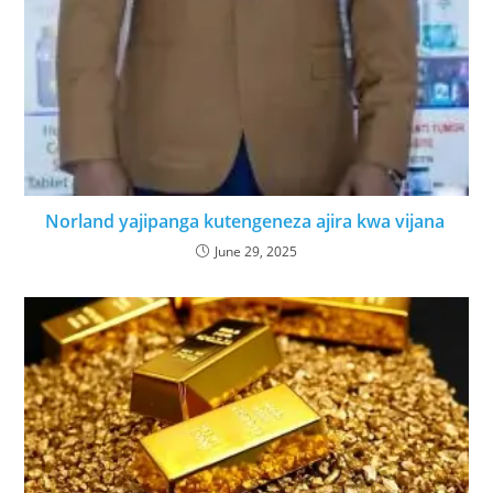
Norland yajipanga kutengeneza ajira kwa vijana
June 29, 2025