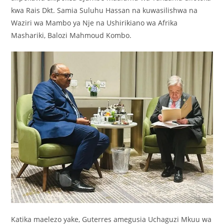
kwa Rais Dkt. Samia Suluhu Hassan na kuwasilishwa na
Waziri wa Mambo ya Nje na Ushirikiano wa Afrika
Mashariki, Balozi Mahmoud Kombo.
Katika maelezo yake, Guterres amegusia Uchaguzi Mkuu wa