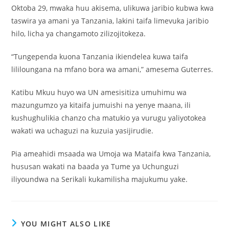
Oktoba 29, mwaka huu akisema, ulikuwa jaribio kubwa kwa
taswira ya amani ya Tanzania, lakini taifa limevuka jaribio
hilo, licha ya changamoto zilizojitokeza.
“Tungependa kuona Tanzania ikiendelea kuwa taifa
lililoungana na mfano bora wa amani,” amesema Guterres.
Katibu Mkuu huyo wa UN amesisitiza umuhimu wa
mazungumzo ya kitaifa jumuishi na yenye maana, ili
kushughulikia chanzo cha matukio ya vurugu yaliyotokea
wakati wa uchaguzi na kuzuia yasijirudie.
Pia ameahidi msaada wa Umoja wa Mataifa kwa Tanzania,
hususan wakati na baada ya Tume ya Uchunguzi
iliyoundwa na Serikali kukamilisha majukumu yake.
YOU MIGHT ALSO LIKE