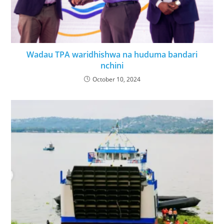
Wadau TPA waridhishwa na huduma bandari
nchini
October 10, 2024