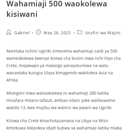
Wahamiaji 500 waokolewa
kisiwani
Gabriel
May 26, 2025
Usafiri wa Majini
Mamlaka nchini Ugiriki zimesema wahamiaji zaidi ya 500
wameokolewa kwenye kisiwa cha kusini mwa nchi hiyo cha
Crete, mojawapo ya malango yanayotumiwa na watu
wanaotaka kuingia Ulaya kimagendo wakitokea Asia na
Afrika.
Miongoni mwa waliookolewa ni wahamiaji 280 katika
misafara mitano tafauti, ambao ndani yake walikuwamo
watoto 13, kwa mujibu wa walinzi wa pwani wa Ugiriki.
Kisiwa cha Crete kinachotazamana na Libya na Misri
kimekuwa kikipokea idadi kubwa ya wahamiaji katika miaka