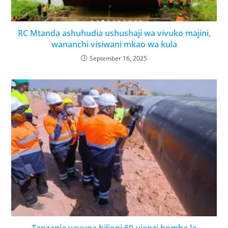
RC Mtanda ashuhudia ushushaji wa vivuko majini,
wananchi visiwani mkao wa kula
September 16, 2025