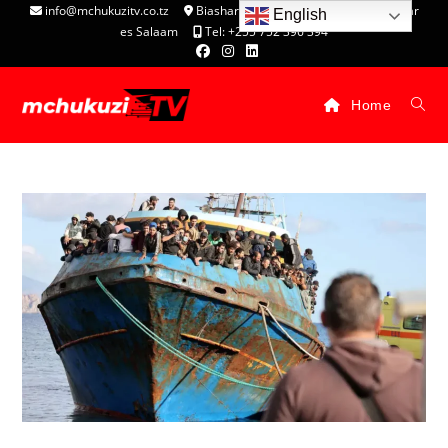
info@mchukuzitv.co.tz
Biashara Complex - P.O. Box 25074, Dar
English
es Salaam
Tel: +255 752 396 394
Home