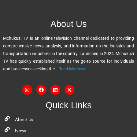
e
r
n
About Us
a
t
Mchukuzi TV is an online television channel dedicated to providing
i
comprehensive news, analysis, and information on the logistics and
v
transportation industries in the country. Launched in 2024, Mchukuzi
e
TV has quickly established itself as the go-to source for individuals
:
and businesses seeking the…
Read More>>>
Quick Links
About Us
News