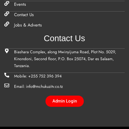
Events
Contact Us
Jobs & Adverts
Contact Us
Biashara Complex, along Mwinyijuma Road, Plot No. 5029,
Kinondoni, Second floor, P.O. Box 25074, Dar es Salaam,
Tanzania.
Mobile: +255 752 396 394
Email: info@mchukuzitv.co.tz
Admin Login