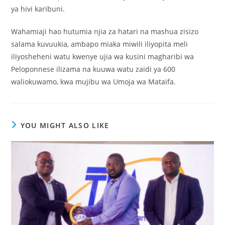
ya hivi karibuni.
Wahamiaji hao hutumia njia za hatari na mashua zisizo
salama kuvuukia, ambapo miaka miwili iliyopita meli
iliyosheheni watu kwenye ujia wa kusini magharibi wa
Peloponnese ilizama na kuuwa watu zaidi ya 600
waliokuwamo, kwa mujibu wa Umoja wa Mataifa.
YOU MIGHT ALSO LIKE