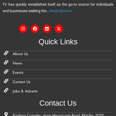
TV has quickly established itself as the go-to source for individuals
:
and businesses seeking the…
Read More>>>
Quick Links
About Us
News
Events
Contact Us
Jobs & Adverts
Contact Us
Biashara Complex, along Mwinyijuma Road, Plot No. 5029,