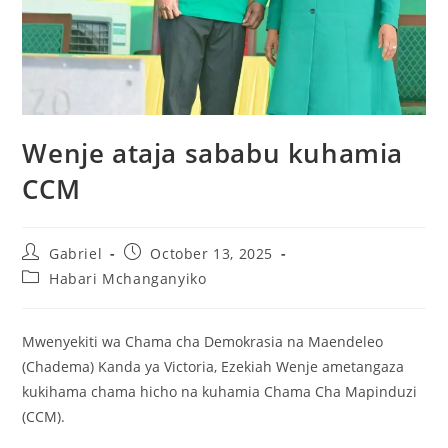
Wenje ataja sababu kuhamia
CCM
Gabriel
October 13, 2025
Habari Mchanganyiko
Mwenyekiti wa Chama cha Demokrasia na Maendeleo
(Chadema) Kanda ya Victoria, Ezekiah Wenje ametangaza
kukihama chama hicho na kuhamia Chama Cha Mapinduzi
(CCM).