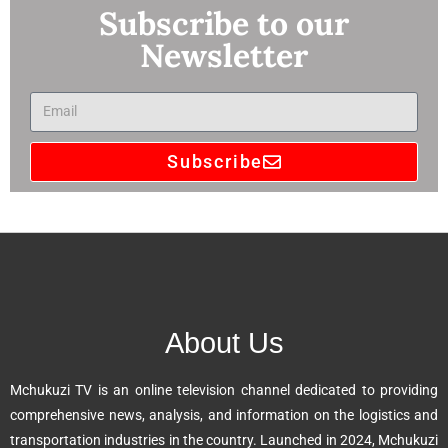
Subscribe to our
Newsletter
Subscribe
A
l
t
e
r
n
About Us
a
t
Mchukuzi TV is an online television channel dedicated to providing
i
comprehensive news, analysis, and information on the logistics and
v
transportation industries in the country. Launched in 2024, Mchukuzi
e