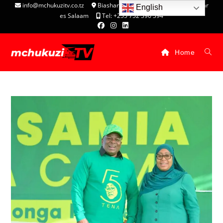
info@mchukuzitv.co.tz
Biashara Complex - P.O. Box 25074, Dar
English
es Salaam
Tel: +255 752 396 394
Home