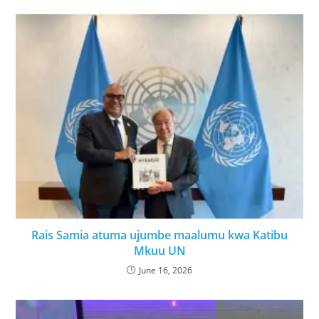
Rais Samia atuma ujumbe maalumu kwa Katibu
Mkuu UN
June 16, 2026