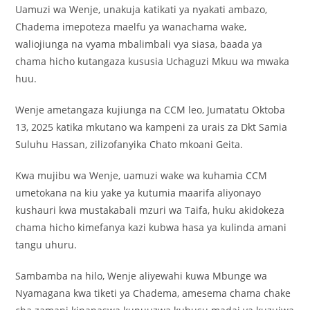
Uamuzi wa Wenje, unakuja katikati ya nyakati ambazo,
Chadema imepoteza maelfu ya wanachama wake,
waliojiunga na vyama mbalimbali vya siasa, baada ya
chama hicho kutangaza kususia Uchaguzi Mkuu wa mwaka
huu.
Wenje ametangaza kujiunga na CCM leo, Jumatatu Oktoba
13, 2025 katika mkutano wa kampeni za urais za Dkt Samia
Suluhu Hassan, zilizofanyika Chato mkoani Geita.
Kwa mujibu wa Wenje, uamuzi wake wa kuhamia CCM
umetokana na kiu yake ya kutumia maarifa aliyonayo
kushauri kwa mustakabali mzuri wa Taifa, huku akidokeza
chama hicho kimefanya kazi kubwa hasa ya kulinda amani
tangu uhuru.
Sambamba na hilo, Wenje aliyewahi kuwa Mbunge wa
Nyamagana kwa tiketi ya Chadema, amesema chama chake