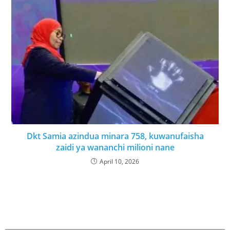
Dkt Samia azindua minara 758, kuwanufaisha
zaidi ya wananchi milioni nane
April 10, 2026