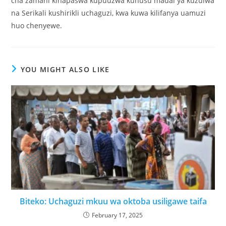
cha zamani kinapaswa kupuuzwa kuhusu madai ya kuzuiwa
na Serikali kushirikli uchaguzi, kwa kuwa kilifanya uamuzi
huo chenyewe.
YOU MIGHT ALSO LIKE
Biteko: Uchaguzi mkuu wa oktoba usiligawe taifa
February 17, 2025