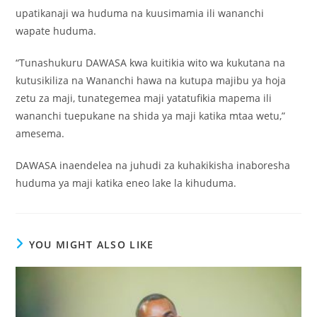
upatikanaji wa huduma na kuusimamia ili wananchi
wapate huduma.
“Tunashukuru DAWASA kwa kuitikia wito wa kukutana na
kutusikiliza na Wananchi hawa na kutupa majibu ya hoja
zetu za maji, tunategemea maji yatatufikia mapema ili
wananchi tuepukane na shida ya maji katika mtaa wetu,”
amesema.
DAWASA inaendelea na juhudi za kuhakikisha inaboresha
huduma ya maji katika eneo lake la kihuduma.
YOU MIGHT ALSO LIKE