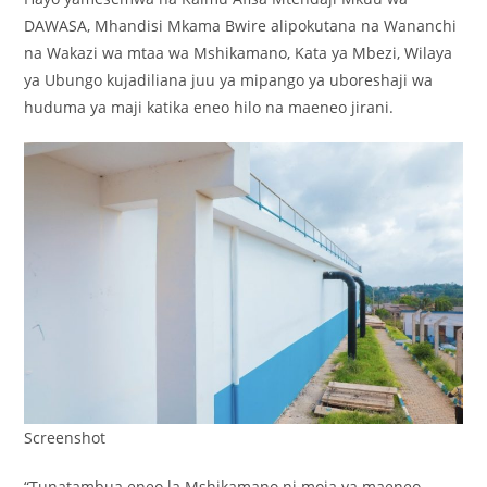
DAWASA, Mhandisi Mkama Bwire alipokutana na Wananchi
na Wakazi wa mtaa wa Mshikamano, Kata ya Mbezi, Wilaya
ya Ubungo kujadiliana juu ya mipango ya uboreshaji wa
huduma ya maji katika eneo hilo na maeneo jirani.
Screenshot
“Tunatambua eneo la Mshikamano ni moja ya maeneo