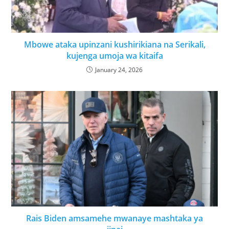
Mbowe ataka upinzani kushirikiana na Serikali,
kujenga umoja wa kitaifa
January 24, 2026
Rais Biden amsamehe mwanaye mashtaka ya