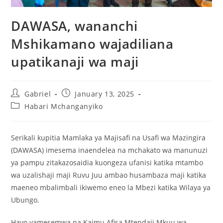
DAWASA, wananchi
Mshikamano wajadiliana
upatikanaji wa maji
Gabriel
January 13, 2025
Habari Mchanganyiko
Serikali kupitia Mamlaka ya Majisafi na Usafi wa Mazingira
(DAWASA) imesema inaendelea na mchakato wa manunuzi
ya pampu zitakazosaidia kuongeza ufanisi katika mtambo
wa uzalishaji maji Ruvu Juu ambao husambaza maji katika
maeneo mbalimbali ikiwemo eneo la Mbezi katika Wilaya ya
Ubungo.
Hayo yamesemwa na Kaimu Afisa Mtendaji Mkuu wa