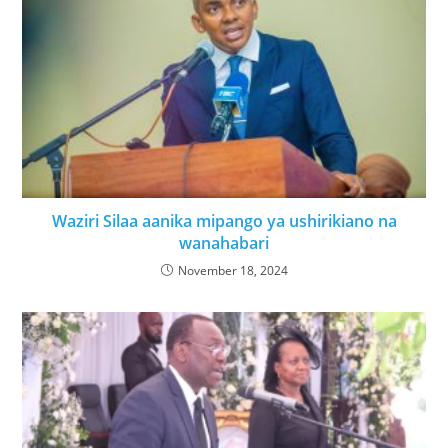
Waziri Silaa aanika mipango ya ushirikiano na
wanahabari
November 18, 2024