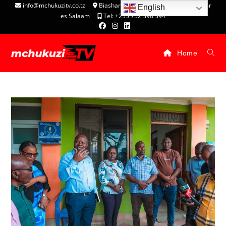
info@mchukuzitv.co.tz
Biashara Complex - P.O. Box 25074, Dar
English
es Salaam
Tel: +255 752 396 394
Home