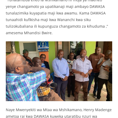
yenye changamoto ya upatikanaji maji ambayo DAWASA
tunalazimika kuyapatia maji kwa awamu. Kama DAWASA
tunaahidi kufikisha maji kwa Wananchi kwa siku
tulizokubaliana ili kupunguza changamoto za kihuduma ,”
amesema Mhandisi Bwire.
Naye Mwenyekiti wa Mtaa wa Mshikamano, Henry Madenge
ametoa rai kwa DAWASA kuweka utaratibu nzuri wa