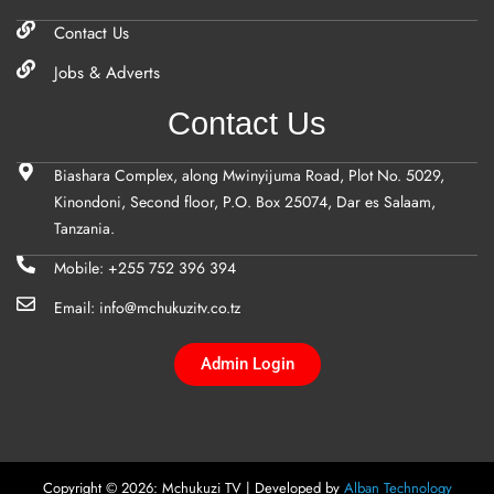
Contact Us
Jobs & Adverts
Contact Us
Biashara Complex, along Mwinyijuma Road, Plot No. 5029,
Kinondoni, Second floor, P.O. Box 25074, Dar es Salaam,
Tanzania.
Mobile: +255 752 396 394
Email: info@mchukuzitv.co.tz
Admin Login
Copyright © 2026: Mchukuzi TV | Developed by
Alban Technology