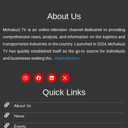
r
n
About Us
a
t
Mchukuzi TV is an online television channel dedicated to providing
i
comprehensive news, analysis, and information on the logistics and
v
transportation industries in the country. Launched in 2024, Mchukuzi
e
TV has quickly established itself as the go-to source for individuals
:
and businesses seeking the…
Read More>>>
Quick Links
About Us
News
Events