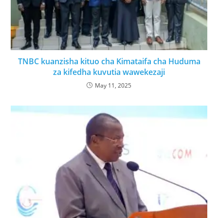
TNBC kuanzisha kituo cha Kimataifa cha Huduma
za kifedha kuvutia wawekezaji
May 11, 2025