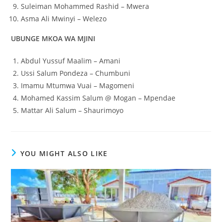
Suleiman Mohammed Rashid – Mwera
Asma Ali Mwinyi – Welezo
UBUNGE MKOA WA MJINI
Abdul Yussuf Maalim – Amani
Ussi Salum Pondeza – Chumbuni
Imamu Mtumwa Vuai – Magomeni
Mohamed Kassim Salum @ Mogan – Mpendae
Mattar Ali Salum – Shaurimoyo
YOU MIGHT ALSO LIKE