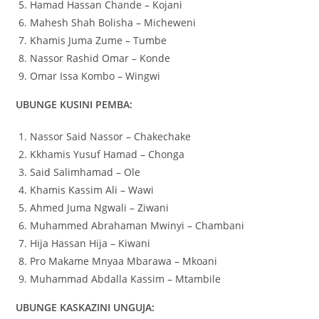
Hamad Hassan Chande – Kojani
Mahesh Shah Bolisha – Micheweni
Khamis Juma Zume – Tumbe
Nassor Rashid Omar – Konde
Omar Issa Kombo – Wingwi
UBUNGE KUSINI PEMBA:
Nassor Said Nassor – Chakechake
Kkhamis Yusuf Hamad – Chonga
Said Salimhamad – Ole
Khamis Kassim Ali – Wawi
Ahmed Juma Ngwali – Ziwani
Muhammed Abrahaman Mwinyi – Chambani
Hija Hassan Hija – Kiwani
Pro Makame Mnyaa Mbarawa – Mkoani
Muhammad Abdalla Kassim – Mtambile
UBUNGE KASKAZINI UNGUJA: