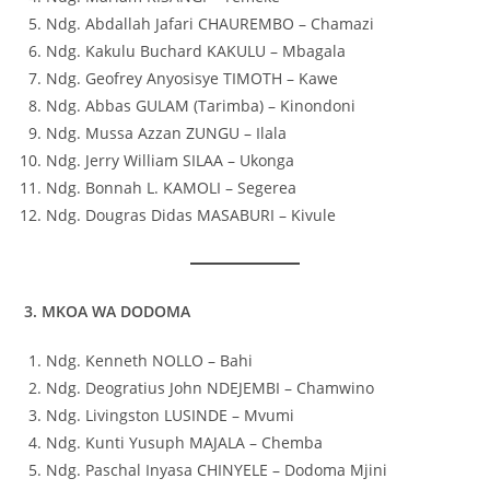
Ndg. Abdallah Jafari CHAUREMBO – Chamazi
Ndg. Kakulu Buchard KAKULU – Mbagala
Ndg. Geofrey Anyosisye TIMOTH – Kawe
Ndg. Abbas GULAM (Tarimba) – Kinondoni
Ndg. Mussa Azzan ZUNGU – Ilala
Ndg. Jerry William SILAA – Ukonga
Ndg. Bonnah L. KAMOLI – Segerea
Ndg. Dougras Didas MASABURI – Kivule
3. MKOA WA DODOMA
Ndg. Kenneth NOLLO – Bahi
Ndg. Deogratius John NDEJEMBI – Chamwino
Ndg. Livingston LUSINDE – Mvumi
Ndg. Kunti Yusuph MAJALA – Chemba
Ndg. Paschal Inyasa CHINYELE – Dodoma Mjini