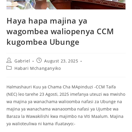
Haya hapa majina ya
wagombea waliopenya CCM
kugombea Ubunge
Gabriel
August 23, 2025
Habari Mchanganyiko
Halmashauri Kuu ya Chama Cha MApinduzi -CCM Taifa
(NEC) leo tarehe 23 Agosti, 2025 imefanya uteuzi wa mwisho
wa majina ya wanachama walioomba nafasi za Ubunge na
majina ya wanachama wanaoomba nafasi ya Ujumbe wa
Baraza la Wawakilishi kwa majimbo na Viti Maalum. Majina
ya walioteuliwa ni kama ifuatavyo:-