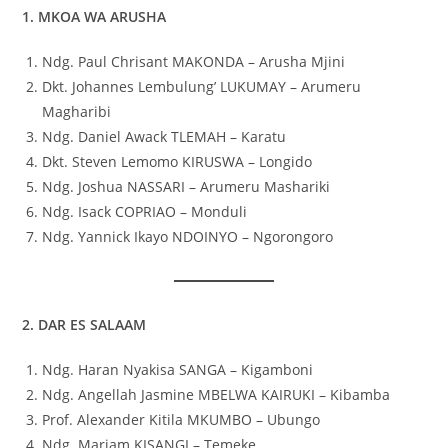
1. MKOA WA ARUSHA
Ndg. Paul Chrisant MAKONDA – Arusha Mjini
Dkt. Johannes Lembulung’ LUKUMAY – Arumeru
Magharibi
Ndg. Daniel Awack TLEMAH – Karatu
Dkt. Steven Lemomo KIRUSWA – Longido
Ndg. Joshua NASSARI – Arumeru Mashariki
Ndg. Isack COPRIAO – Monduli
Ndg. Yannick Ikayo NDOINYO – Ngorongoro
2. DAR ES SALAAM
Ndg. Haran Nyakisa SANGA – Kigamboni
Ndg. Angellah Jasmine MBELWA KAIRUKI – Kibamba
Prof. Alexander Kitila MKUMBO – Ubungo
Ndg. Mariam KISANGI – Temeke