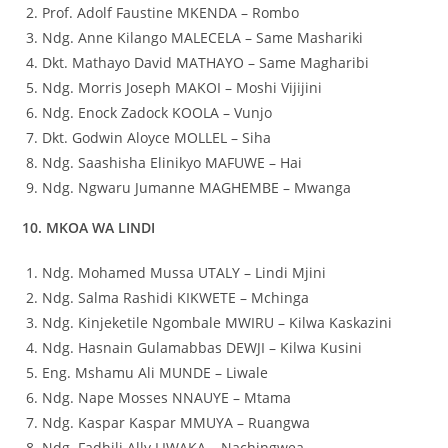
Prof. Adolf Faustine MKENDA – Rombo
Ndg. Anne Kilango MALECELA – Same Mashariki
Dkt. Mathayo David MATHAYO – Same Magharibi
Ndg. Morris Joseph MAKOI – Moshi Vijijini
Ndg. Enock Zadock KOOLA – Vunjo
Dkt. Godwin Aloyce MOLLEL – Siha
Ndg. Saashisha Elinikyo MAFUWE – Hai
Ndg. Ngwaru Jumanne MAGHEMBE – Mwanga
10. MKOA WA LINDI
Ndg. Mohamed Mussa UTALY – Lindi Mjini
Ndg. Salma Rashidi KIKWETE – Mchinga
Ndg. Kinjeketile Ngombale MWIRU – Kilwa Kaskazini
Ndg. Hasnain Gulamabbas DEWJI – Kilwa Kusini
Eng. Mshamu Ali MUNDE – Liwale
Ndg. Nape Mosses NNAUYE – Mtama
Ndg. Kaspar Kaspar MMUYA – Ruangwa
Ndg. Fadhili Ally LIWAKA – Nachingwea