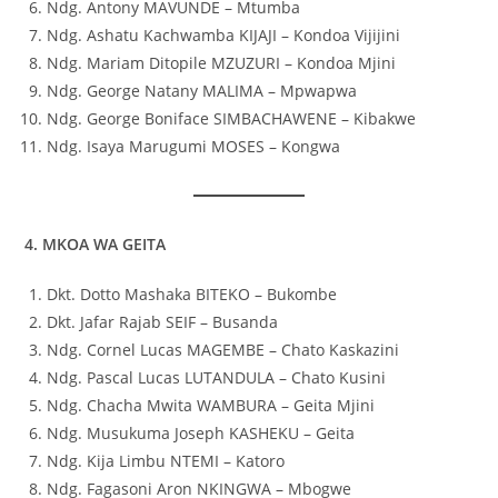
Ndg. Antony MAVUNDE – Mtumba
Ndg. Ashatu Kachwamba KIJAJI – Kondoa Vijijini
Ndg. Mariam Ditopile MZUZURI – Kondoa Mjini
Ndg. George Natany MALIMA – Mpwapwa
Ndg. George Boniface SIMBACHAWENE – Kibakwe
Ndg. Isaya Marugumi MOSES – Kongwa
4. MKOA WA GEITA
Dkt. Dotto Mashaka BITEKO – Bukombe
Dkt. Jafar Rajab SEIF – Busanda
Ndg. Cornel Lucas MAGEMBE – Chato Kaskazini
Ndg. Pascal Lucas LUTANDULA – Chato Kusini
Ndg. Chacha Mwita WAMBURA – Geita Mjini
Ndg. Musukuma Joseph KASHEKU – Geita
Ndg. Kija Limbu NTEMI – Katoro
Ndg. Fagasoni Aron NKINGWA – Mbogwe