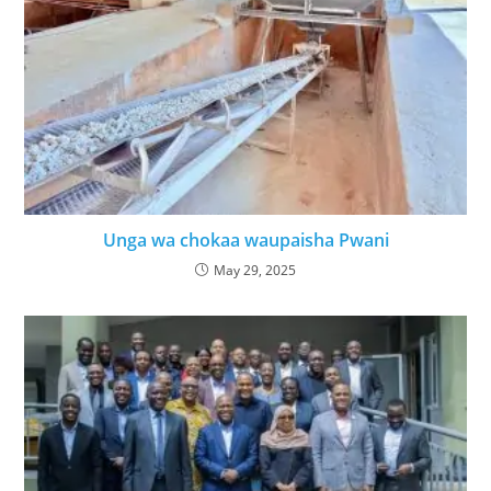
Unga wa chokaa waupaisha Pwani
May 29, 2025