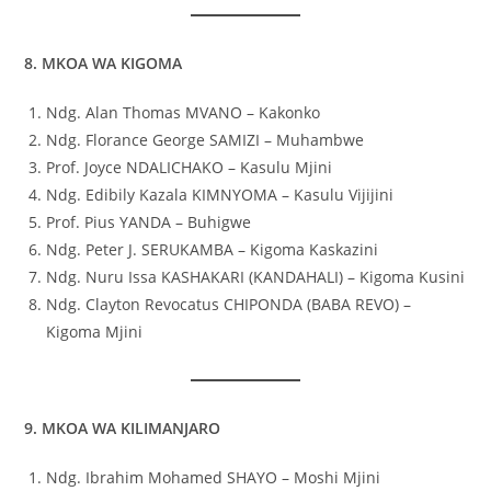
8. MKOA WA KIGOMA
Ndg. Alan Thomas MVANO – Kakonko
Ndg. Florance George SAMIZI – Muhambwe
Prof. Joyce NDALICHAKO – Kasulu Mjini
Ndg. Edibily Kazala KIMNYOMA – Kasulu Vijijini
Prof. Pius YANDA – Buhigwe
Ndg. Peter J. SERUKAMBA – Kigoma Kaskazini
Ndg. Nuru Issa KASHAKARI (KANDAHALI) – Kigoma Kusini
Ndg. Clayton Revocatus CHIPONDA (BABA REVO) –
Kigoma Mjini
9. MKOA WA KILIMANJARO
Ndg. Ibrahim Mohamed SHAYO – Moshi Mjini