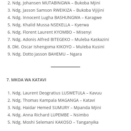
Ndg. Johansen MUTABINGWA – Bukoba Mjini
Ndg. Jasson Samson RWEIKIZA – Bukoba Vijijini
Ndg. Innocent Lugha BASHUNGWA – Karagwe
Ndg. Khalid Mussa NSEKELLA – Kyerwa
Ndg. Florent Laurent KYOMBO – Misenyi
Ndg. Adonis Alfred BITEGEKO – Muleba Kaskazini
Dkt. Oscar Ishengoma KIKOYO – Muleba Kusini
Ndg. Dotto Jasson BAHEMU – Ngara
7. MKOA WA KATAVI
Ndg. Laurent Deogratius LUSWETULA – Kavuu
Ndg. Thomas Kampala MAGANGA – Katavi
Ndg. Haidar Hemed SUMURY – Mpanda Mjini
Ndg. Anna Richard LUPEMBE – Nsimbo
Ndg. Moshi Selemani KAKOSO – Tanganyika