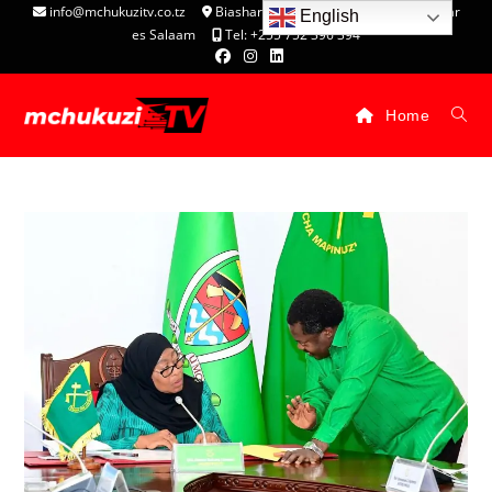
info@mchukuzitv.co.tz
Biashara Complex - P.O. Box 25074, Dar
English
es Salaam
Tel: +255 752 396 394
Home