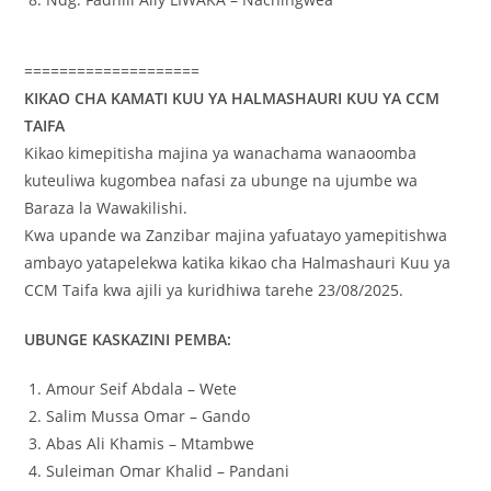
====================
KIKAO CHA KAMATI KUU YA HALMASHAURI KUU YA CCM
TAIFA
Kikao kimepitisha majina ya wanachama wanaoomba
kuteuliwa kugombea nafasi za ubunge na ujumbe wa
Baraza la Wawakilishi.
Kwa upande wa Zanzibar majina yafuatayo yamepitishwa
ambayo yatapelekwa katika kikao cha Halmashauri Kuu ya
CCM Taifa kwa ajili ya kuridhiwa tarehe 23/08/2025.
UBUNGE KASKAZINI PEMBA:
Amour Seif Abdala – Wete
Salim Mussa Omar – Gando
Abas Ali Khamis – Mtambwe
Suleiman Omar Khalid – Pandani