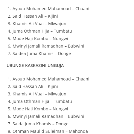
Ayoub Mohamed Mahamoud – Chaani
Said Hassan Ali – Kijini
Khamis Ali Vuai – Mkwajuni
Juma Othman Hija – Tumbatu
Mode Haji Kombo – Nungwi
Mwinyi Jamali Ramadhan – Bubwini
Saidea Juma Khamis – Donge
UBUNGE KASKAZINI UNGUJA
Ayoub Mohamed Mahamoud – Chaani
Said Hassan Ali – Kijini
Khamis Ali Vuai – Mkwajuni
Juma Othman Hija – Tumbatu
Mode Haji Kombo – Nungwi
Mwinyi Jamali Ramadhan – Bubwini
Saida Juma Khamis – Donge
Othman Maulid Suleiman – Mahonda