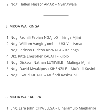
Ndg. Hallen Nassor AMAR – Nyang’wale
5. MKOA WA IRINGA
Ndg. Fadhili Fabian NGAJILO – Iringa Mjini
Ndg. William Vanging’ombe LUKUVI – Ismani
Ndg. Jackson Gideon KISWAGA – Kalenga
Dkt. Ritta Enespher KABATI – Kilolo
Ndg. Dickson Nathan LUTEVELE – Mafinga Mjini
Ndg. David Mwakiposa KIHENZILE – Mufindi Kusini
Ndg. Exaud KIGAHE – Mufindi Kaskazini
6. MKOA WA KAGERA
Eng. Ezra John CHIWELESA – Biharamulo Magharibi