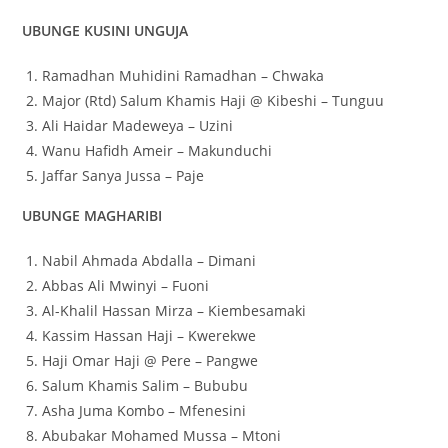
UBUNGE KUSINI UNGUJA
Ramadhan Muhidini Ramadhan – Chwaka
Major (Rtd) Salum Khamis Haji @ Kibeshi – Tunguu
Ali Haidar Madeweya – Uzini
Wanu Hafidh Ameir – Makunduchi
Jaffar Sanya Jussa – Paje
UBUNGE MAGHARIBI
Nabil Ahmada Abdalla – Dimani
Abbas Ali Mwinyi – Fuoni
Al-Khalil Hassan Mirza – Kiembesamaki
Kassim Hassan Haji – Kwerekwe
Haji Omar Haji @ Pere – Pangwe
Salum Khamis Salim – Bububu
Asha Juma Kombo – Mfenesini
Abubakar Mohamed Mussa – Mtoni