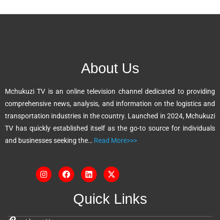
l
t
e
r
n
About Us
a
t
Mchukuzi TV is an online television channel dedicated to providing
i
comprehensive news, analysis, and information on the logistics and
v
transportation industries in the country. Launched in 2024, Mchukuzi
e
TV has quickly established itself as the go-to source for individuals
:
and businesses seeking the…
Read More>>>
Quick Links