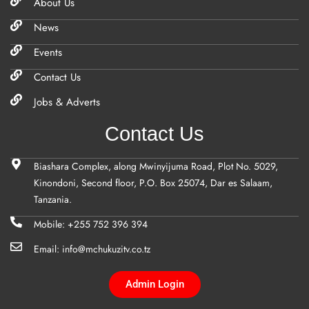
About Us
News
Events
Contact Us
Jobs & Adverts
Contact Us
Biashara Complex, along Mwinyijuma Road, Plot No. 5029,
Kinondoni, Second floor, P.O. Box 25074, Dar es Salaam,
Tanzania.
Mobile: +255 752 396 394
Email: info@mchukuzitv.co.tz
Admin Login