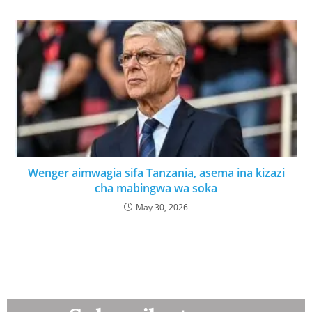
Wenger aimwagia sifa Tanzania, asema ina kizazi
cha mabingwa wa soka
May 30, 2026