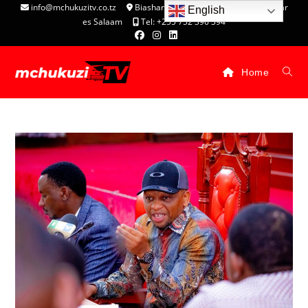
info@mchukuzitv.co.tz
Biashara Complex - P.O. Box 25074, Dar
English
es Salaam
Tel: +255 752 396 394
Home