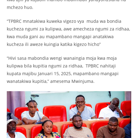
mchezo huo.
“TPBRC mnatakiwa kuweka vigezo vya muda wa bondia
kucheza ngumi za kulipwa, awe amecheza ngumi za ridhaa,
kwa muda gani au mapambano mangapi anatakiwa
kucheza ili aweze kuingia katika kigezo hicho”
“Hivi sasa mabondia wengi wanaingia moja kwa moja
kulipwa bila kupitia ngumi za ridhaa, TPBRC nahitaji
kupata majibu Januari 15, 2025, mapambano mangapi
wanatakiwa kupitia,” amesema Mwinjuma.