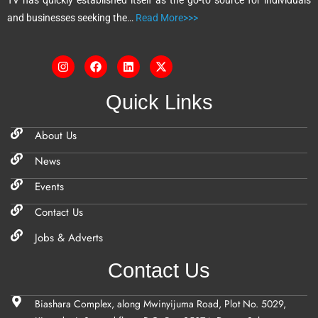
TV has quickly established itself as the go-to source for individuals
:
and businesses seeking the…
Read More>>>
Quick Links
About Us
News
Events
Contact Us
Jobs & Adverts
Contact Us
Biashara Complex, along Mwinyijuma Road, Plot No. 5029,