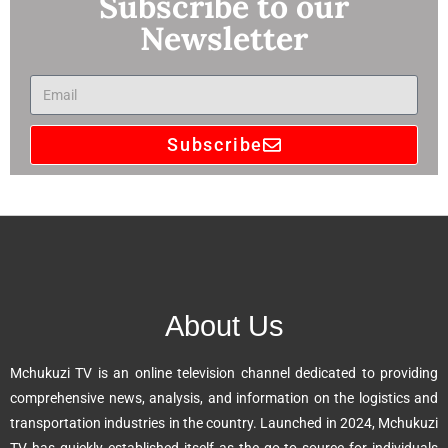
Subscribe to our
Newsletter
Subscribe
A
l
t
e
r
n
About Us
a
t
Mchukuzi TV is an online television channel dedicated to providing
i
comprehensive news, analysis, and information on the logistics and
v
transportation industries in the country. Launched in 2024, Mchukuzi
e