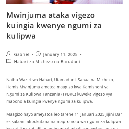
Mwinjuma ataka vigezo
kuingia kwenye ngumi za
kulipwa
Gabriel
January 11, 2025
Habari za Michezo na Burudani
Naibu Waziri wa Habari, Utamaduni, Sanaa na Michezo,
Hamis Mwinjuma ametoa maagizo kwa Kamisheni ya
Ngumi za Kulipwa Tanzania (TPBRC) kuweka vigezo vya
mabondia kuingia kwenye ngumi za kulipwa.
Maagizo hayo ameyatoa leo tarehe 11 Januari 2025 jijini Dar
es salaam alipokutana na mapromota wa ngumi za kulipwa
kwa ajili ya kujadili mambo mbalimbali yanayohusiana na