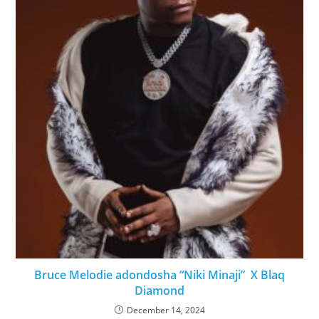
Bruce Melodie adondosha “Niki Minaji” X Blaq
Diamond
December 14, 2024