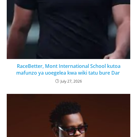
RaceBetter, Mont International School kutoa
mafunzo ya uoegelea kwa wiki tatu bure Dar
July 27, 2026