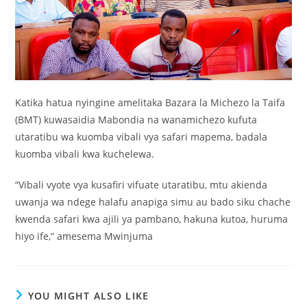
Katika hatua nyingine amelitaka Bazara la Michezo la Taifa
(BMT) kuwasaidia Mabondia na wanamichezo kufuta
utaratibu wa kuomba vibali vya safari mapema, badala
kuomba vibali kwa kuchelewa.
“Vibali vyote vya kusafiri vifuate utaratibu, mtu akienda
uwanja wa ndege halafu anapiga simu au bado siku chache
kwenda safari kwa ajili ya pambano, hakuna kutoa, huruma
hiyo ife,” amesema Mwinjuma
YOU MIGHT ALSO LIKE