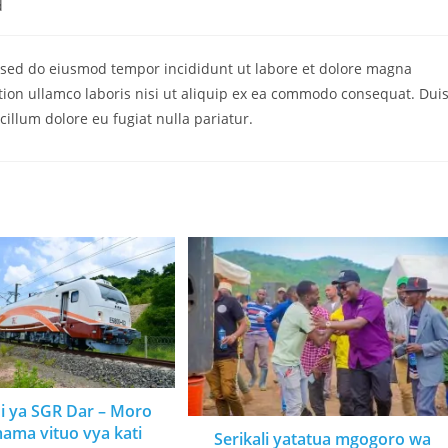
d
t, sed do eiusmod tempor incididunt ut labore et dolore magna
tion ullamco laboris nisi ut aliquip ex ea commodo consequat. Dui
 cillum dolore eu fugiat nulla pariatur.
ni ya SGR Dar – Moro
mama vituo vya kati
Serikali yatatua mgogoro wa