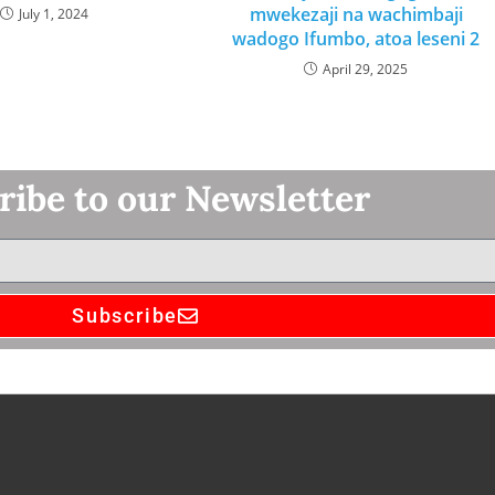
mwekezaji na wachimbaji
July 1, 2024
wadogo Ifumbo, atoa leseni 2
April 29, 2025
ribe to our Newsletter
Subscribe