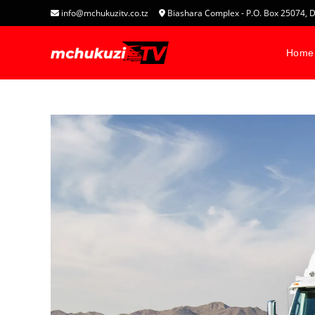
info@mchukuzitv.co.tz
Biashara Complex - P.O. Box 25074
Home