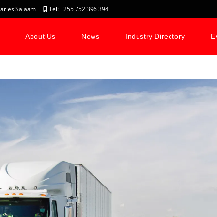
, Dar es Salaam
Tel: +255 752 396 394
About Us
News
Industry Directory
E