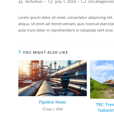
mchukuzi
July 1, 2024
Uncategorize
Lorem ipsum dolor sit amet, consectetur adipiscing eli
aliqua. Ut enim ad minim veniam, quis nostrud exercita
aute irure dolor in reprehenderit in voluptate velit esse
YOU MIGHT ALSO LIKE
Pipeline News
TRC: Tre
July 1, 2024
haitasi