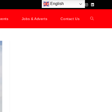
English
vents
Jobs & Adverts
Contact Us