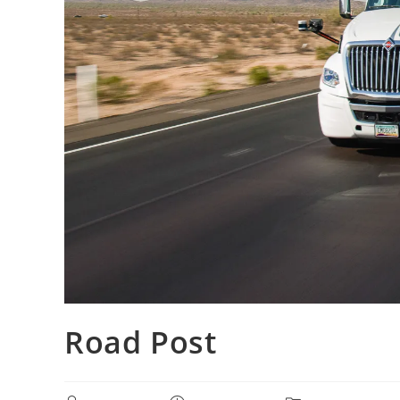
Road Post